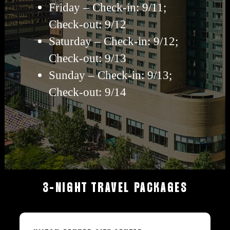
Friday – Check-in: 9/11;
Check-out: 9/12
Saturday – Check-in: 9/12;
Check-out: 9/13
Sunday – Check-in: 9/13;
Check-out: 9/14
3-NIGHT
TRAVEL
PACKAGES