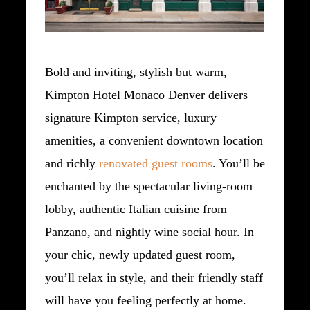
Bold and inviting, stylish but warm,
Kimpton Hotel Monaco Denver delivers
signature Kimpton service, luxury
amenities, a convenient downtown location
and richly
renovated guest rooms
. You’ll be
enchanted by the spectacular living-room
lobby, authentic Italian cuisine from
Panzano, and nightly wine social hour. In
your chic, newly updated guest room,
you’ll relax in style, and their friendly staff
will have you feeling perfectly at home.