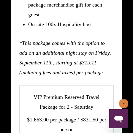
package merchandise gift for each
guest
On-site 100x Hospitality host
*This package comes with the option to
add on an additional night stay on Friday,
September 11th, starting at $315.11
(including fees and taxes) per package
VIP Premium Reserved Travel
Package for 2 - Saturday
$1,663.00 per package / $831.50 per
person