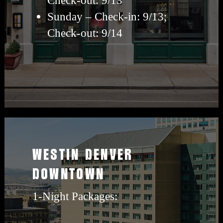
Sunday – Check-in: 9/13;
Check-out: 9/14
View
westin
WESTIN DENVER
travel
DOWNTOWN
packages
1-Night Packages: