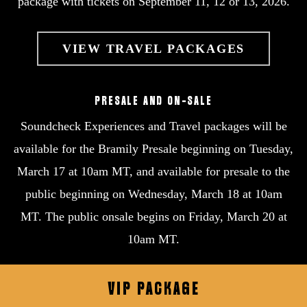
package with tickets on September 11, 12 or 13, 2026.
VIEW TRAVEL PACKAGES
PRESALE AND ON-SALE
Soundcheck Experiences and Travel packages will be
available for the Bramily Presale beginning on Tuesday,
March 17 at 10am MT, and available for presale to the
public beginning on Wednesday, March 18 at 10am
MT. The public onsale begins on Friday, March 20 at
10am MT.
VIP
PACKAGE