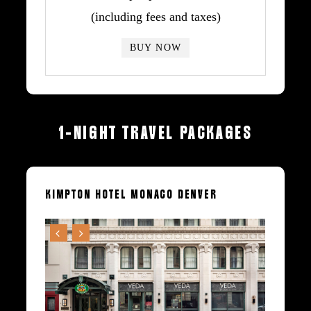
(including fees and taxes)
BUY NOW
1-NIGHT
TRAVEL
PACKAGES
KIMPTON
HOTEL
MONACO
DENVER