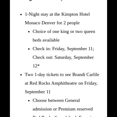
1-Night stay at the Kimpton Hotel
Monaco Denver for 2 people
Choice of one king or two queen
beds available
Check in: Friday, September 11;
Check out: Saturday, September
12*
Two 1-day tickets to see Brandi Carlile
at Red Rocks Amphitheatre on Friday,
September 11
Choose between General
admission or Premium reserved