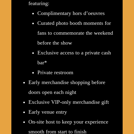
featuring:
Complimentary hors d’oeuvres
Curated photo booth moments for
fans to commemorate the weekend
before the show
Exclusive access to a private cash
bar*
Private restroom
Early merchandise shopping before
doors open each night
Exclusive VIP-only merchandise gift
Early venue entry
On-site host to keep your experience
smooth from start to finish