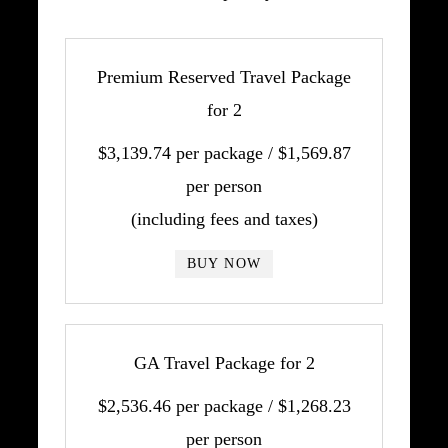
Premium Reserved Travel Package
for 2
$3,139.74 per package / $1,569.87
per person
(including fees and taxes)
BUY NOW
GA Travel Package for 2
$2,536.46 per package / $1,268.23
per person