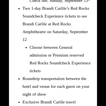
Check out: Sunday, September 13*
Two 1-day Brandi Carlile’s Red Rocks
Soundcheck Experience tickets to see
Brandi Carlile at Red Rocks
Amphitheatre on Saturday, September
12
Choose between General
admission or Premium reserved
Red Rocks Soundcheck Experience
tickets
Roundtrip transportation between the
hotel and venue for each guest on your
night of show
Exclusive Brandi Carlile travel