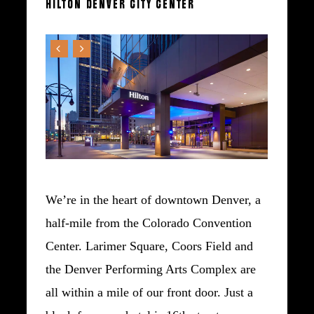
HILTON
DENVER
CITY
CENTER
We’re in the heart of downtown Denver, a
half-mile from the Colorado Convention
Center. Larimer Square, Coors Field and
the Denver Performing Arts Complex are
all within a mile of our front door. Just a