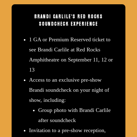
BRANDI
CARLILE'S
RED
ROCKS
SOUNDCHECK
EXPERIENCE
1 GA or Premium Reserved ticket to
see Brandi Carlile at Red Rocks
Amphitheatre on September 11, 12 or
13
Access to an exclusive pre-show
Brandi soundcheck on your night of
show, including:
Group photo with Brandi Carlile
after soundcheck
Invitation to a pre-show reception,