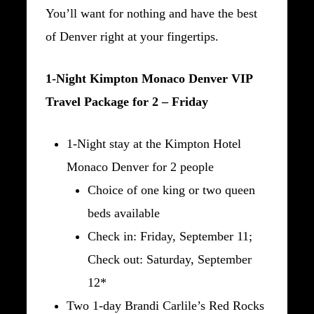
You’ll want for nothing and have the best
of Denver right at your fingertips.
1-Night Kimpton Monaco Denver VIP
Travel Package for 2 – Friday
1-Night stay at the Kimpton Hotel
Monaco Denver for 2 people
Choice of one king or two queen
beds available
Check in: Friday, September 11;
Check out: Saturday, September
12*
Two 1-day Brandi Carlile’s Red Rocks