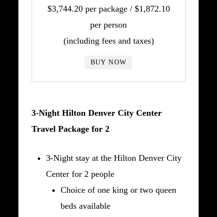
$3,744.20 per package / $1,872.10
per person
(including fees and taxes)
BUY NOW
3-Night Hilton Denver City Center
Travel Package for 2
3-Night stay at the Hilton Denver City
Center for 2 people
Choice of one king or two queen
beds available