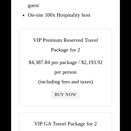
guest
On-site 100x Hospitality host
VIP Premium Reserved Travel
Package for 2
$4,387.84 per package / $2,193.92
per person
(including fees and taxes)
BUY NOW
VIP GA Travel Package for 2