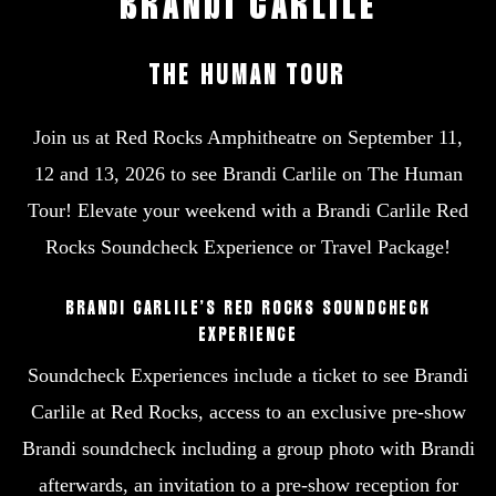
BRANDI
CARLILE
THE
HUMAN
TOUR
Join us at Red Rocks Amphitheatre on September 11,
12 and 13, 2026 to see Brandi Carlile on The Human
Tour! Elevate your weekend with a Brandi Carlile Red
Rocks Soundcheck Experience or Travel Package!
BRANDI CARLILE’S RED ROCKS SOUNDCHECK
EXPERIENCE
Soundcheck Experiences include a ticket to see Brandi
Carlile at Red Rocks, access to an exclusive pre-show
Brandi soundcheck including a group photo with Brandi
afterwards, an invitation to a pre-show reception for