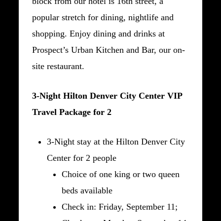
block from our hotel is 16th street, a
popular stretch for dining, nightlife and
shopping. Enjoy dining and drinks at
Prospect’s Urban Kitchen and Bar, our on-
site restaurant.
3-Night Hilton Denver City Center VIP
Travel Package for 2
3-Night stay at the Hilton Denver City
Center for 2 people
Choice of one king or two queen
beds available
Check in: Friday, September 11;