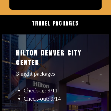
TRAVEL
PACKAGES
View
Hilton
HILTON DENVER CITY
travel
CENTER
packages
3 night packages
Check-in: 9/11
Check-out: 9/14