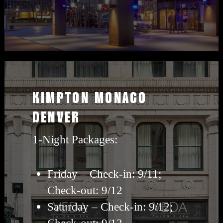
View
Kimpton
KIMPTON MONACO
travel
DENVER
packages
1-Night Packages:
Friday – Check-in: 9/11;
Check-out: 9/12
Saturday – Check-in: 9/12;
Check-out: 9/13