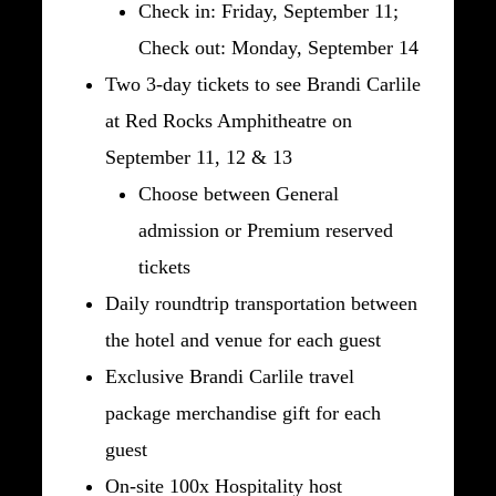
Check in: Friday, September 11;
Check out: Monday, September 14
Two 3-day tickets to see Brandi Carlile
at Red Rocks Amphitheatre on
September 11, 12 & 13
Choose between General
admission or Premium reserved
tickets
Daily roundtrip transportation between
the hotel and venue for each guest
Exclusive Brandi Carlile travel
package merchandise gift for each
guest
On-site 100x Hospitality host