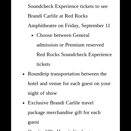
Soundcheck Experience tickets to see
Brandi Carlile at Red Rocks
Amphitheatre on Friday, September 11
Choose between General
admission or Premium reserved
Red Rocks Soundcheck Experience
tickets
Roundtrip transportation between the
hotel and venue for each guest on your
night of show
Exclusive Brandi Carlile travel
package merchandise gift for each
guest