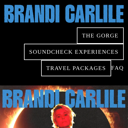
Skip
to
Close
main
Menu
content
THE GORGE
SOUNDCHECK EXPERIENCES
FAQ
TRAVEL PACKAGES