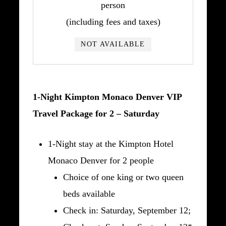
person
(including fees and taxes)
NOT AVAILABLE
1-Night Kimpton Monaco Denver VIP
Travel Package for 2 – Saturday
1-Night stay at the Kimpton Hotel
Monaco Denver for 2 people
Choice of one king or two queen
beds available
Check in: Saturday, September 12;