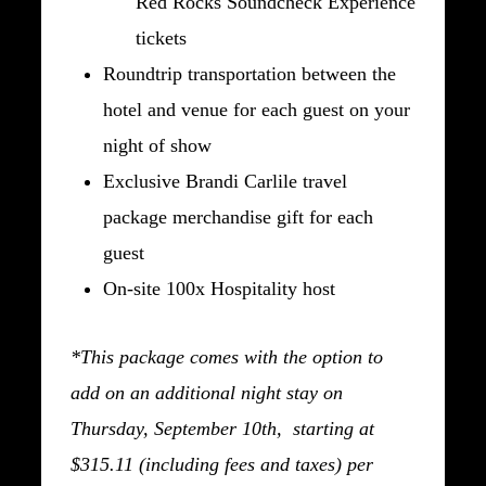
Red Rocks Soundcheck Experience
tickets
Roundtrip transportation between the
hotel and venue for each guest on your
night of show
Exclusive Brandi Carlile travel
package merchandise gift for each
guest
On-site 100x Hospitality host
*This package comes with the option to
add on an additional night stay on
Thursday, September 10th, starting at
$315.11 (including fees and taxes) per