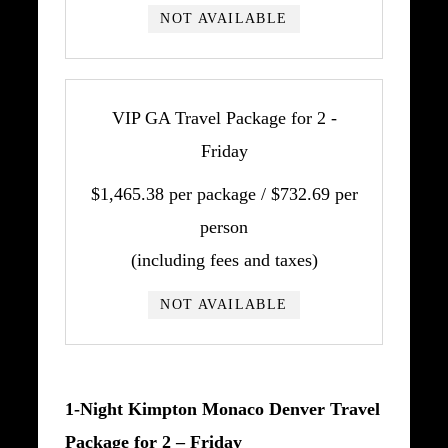
NOT AVAILABLE
VIP GA Travel Package for 2 -
Friday
$1,465.38 per package / $732.69 per
person
(including fees and taxes)
NOT AVAILABLE
1-Night Kimpton Monaco Denver Travel
Package for 2 – Friday