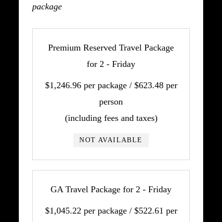
package
Premium Reserved Travel Package
for 2 - Friday
$1,246.96 per package / $623.48 per
person
(including fees and taxes)
NOT AVAILABLE
GA Travel Package for 2 - Friday
$1,045.22 per package / $522.61 per