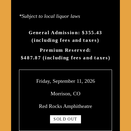
*Subject to local liquor laws
General Admission: $355.43
(including fees and taxes)
Premium Reserved:
$487.87 (including fees and taxes)
Friday, September 11, 2026
Morrison, CO
Red Rocks Amphitheatre
SOLD OUT