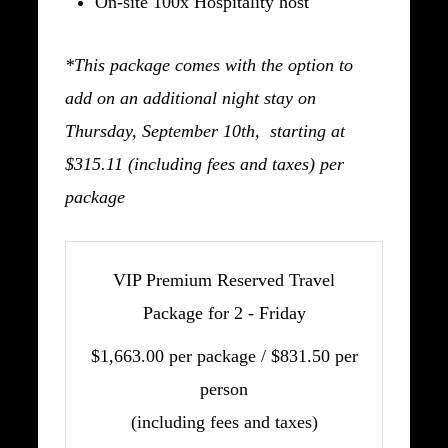
On-site 100x Hospitality host
*This package comes with the option to
add on an additional night stay on
Thursday, September 10th, starting at
$315.11 (including fees and taxes) per
package
VIP Premium Reserved Travel
Package for 2 - Friday
$1,663.00 per package / $831.50 per
person
(including fees and taxes)