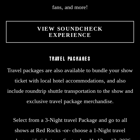
fans, and more!
VIEW SOUNDCHECK
EXPERIENCE
TRAVEL PACKAGES
Travel packages are also available to bundle your show
ticket with local hotel accommodations, and also
include roundtrip shuttle transportation to the show and
exclusive travel package merchandise.
Select from a 3-Night travel Package and go to all
shows at Red Rocks -or- choose a 1-Night travel