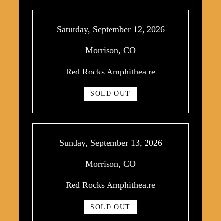
Saturday, September 12, 2026
Morrison, CO
Red Rocks Amphitheatre
SOLD OUT
Sunday, September 13, 2026
Morrison, CO
Red Rocks Amphitheatre
SOLD OUT