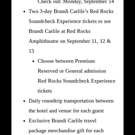
Check out: Monday, September 14
Two 3-day Brandi Carlile’s Red Rocks
Soundcheck Experience tickets to see
Brandi Carlile at Red Rocks
Amphitheatre on September 11, 12 &
13
Choose between Premium
Reserved or General admission
Red Rocks Soundcheck Experience
tickets
Daily roundtrip transportation between
the hotel and venue for each guest
Exclusive Brandi Carlile travel
package merchandise gift for each